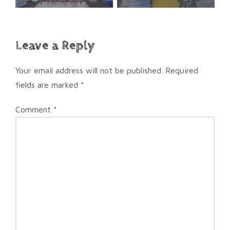
Leave a Reply
Your email address will not be published.
Required
fields are marked
*
Comment
*