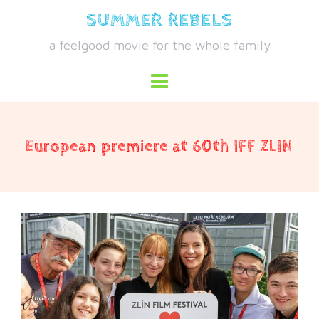
Skip
SUMMER REBELS
to
a feelgood movie for the whole family
content
European premiere at 60th IFF ZLIN