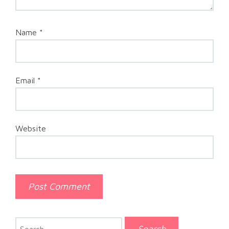
Name
*
Email
*
Website
Search