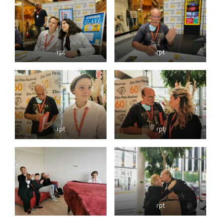
rpt
rpt
rpt
rpt
rpt