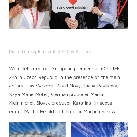
Posted on
September 8, 2020
by
Bernard
We celebrated our European premiere at 60th IFF
Zlin in Czech Republic. In the presence of the main
actors Elias Vyskocil, Pavel Novy, Liana Pavlikova,
Kaya Marie Möller, German producer Martin
Kleinmichel, Slovak producer Katarina Krnacova,
editor Martin Herold and director Martina Sakova.