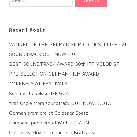
for:
Recent Posts
WINNER OF THE GERMAN FILM CRITICS´ PRIZE ` 21
SOUNDTRACK OUT NOW !!!!!!!
BEST SOUNDTRACK AWARD 50th IFF MOLODIST
PRE-SELECTION GERMAN FILM AWARD
***REBELS AT FESTIVALS
Summer Rebels at IFF GOA
first single from soundtrack OUT NOW: DOTA
German premiere at Goldener Spatz
European premiere at 60th IFF ZLIN
Our lovely Slovak premiere in Bratislava