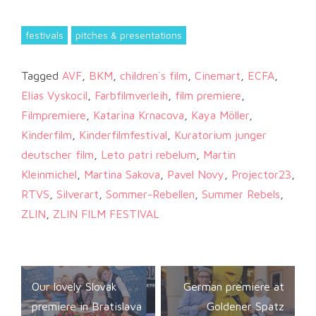
festivals
pitches & presentations
Tagged
AVF
,
BKM
,
children´s film
,
Cinemart
,
ECFA
,
Elias Vyskocil
,
Farbfilmverleih
,
film premiere
,
Filmpremiere
,
Katarina Krnacova
,
Kaya Möller
,
Kinderfilm
,
Kinderfilmfestival
,
Kuratorium junger
deutscher film
,
Leto patri rebelum
,
Martin
Kleinmichel
,
Martina Sakova
,
Pavel Novy
,
Projector23
,
RTVS
,
Silverart
,
Sommer-Rebellen
,
Summer Rebels
,
ZLIN
,
ZLIN FILM FESTIVAL
Post
Our lovely Slovak
German premiere at
navigation
premiere in Bratislava
Goldener Spatz