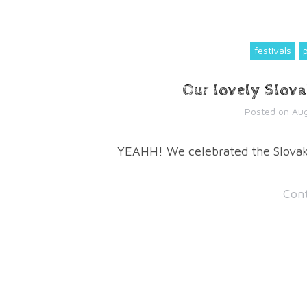
festivals
Our lovely Slova
Posted on
Aug
YEAHH! We celebrated the Slovak 
Cont