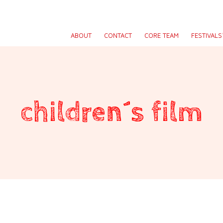
ABOUT
CONTACT
CORE TEAM
FESTIVAL
children´s film