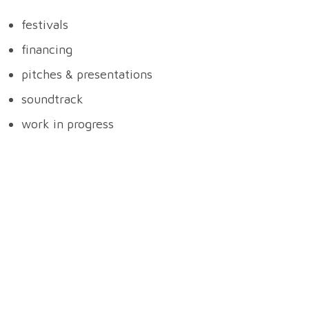
festivals
financing
pitches & presentations
soundtrack
work in progress