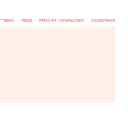
S***NEWS
MEDIA
PRESS KIT / DOWNLOADS
SOUNDTRACK