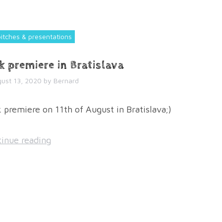
pitches & presentations
k premiere in Bratislava
ust 13, 2020
by
Bernard
premiere on 11th of August in Bratislava;)
inue reading