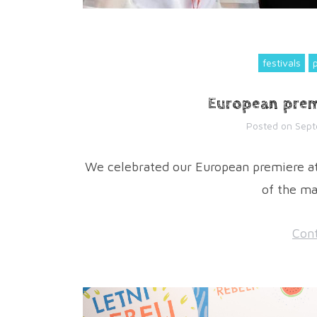
festivals
European prem
Posted on
Sept
We celebrated our European premiere at 
of the ma
Cont