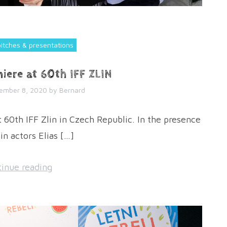
pitches & presentations
iere at 60th IFF ZLIN
ember 8, 2020
by
Bernard
60th IFF Zlin in Czech Republic. In the presence
in actors Elias […]
inue reading