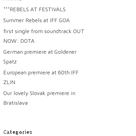
***REBELS AT FESTIVALS
Summer Rebels at IFF GOA
first single from soundtrack OUT
NOW: DOTA
German premiere at Goldener
Spatz
European premiere at 60th IFF
ZLIN
Our lovely Slovak premiere in
Bratislava
Categories