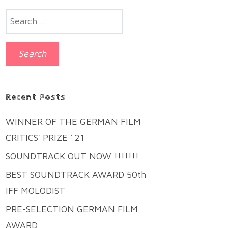
Search
for:
Recent Posts
WINNER OF THE GERMAN FILM
CRITICS´ PRIZE ` 21
SOUNDTRACK OUT NOW !!!!!!!
BEST SOUNDTRACK AWARD 50th
IFF MOLODIST
PRE-SELECTION GERMAN FILM
AWARD