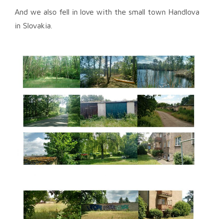
And we also fell in love with the small town Handlova
in Slovakia.