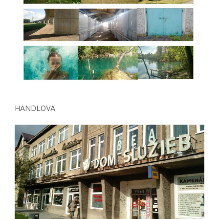
HANDLOVA