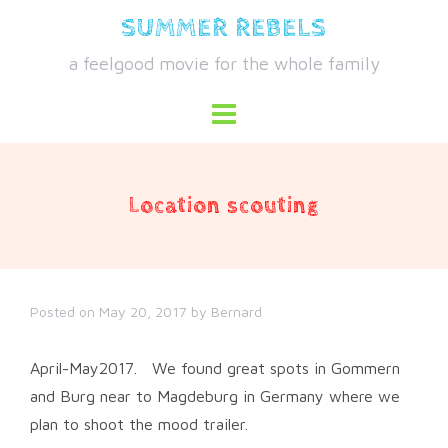
Skip
SUMMER REBELS
to
a feelgood movie for the whole family
content
Location scouting
Posted on
May 20, 2017
by
Bernard
April-May2017. We found great spots in Gommern
and Burg near to Magdeburg in Germany where we
plan to shoot the mood trailer.