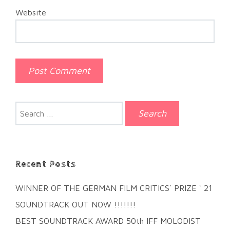
Website
Search
for:
Recent Posts
WINNER OF THE GERMAN FILM CRITICS´ PRIZE ` 21
SOUNDTRACK OUT NOW !!!!!!!
BEST SOUNDTRACK AWARD 50th IFF MOLODIST