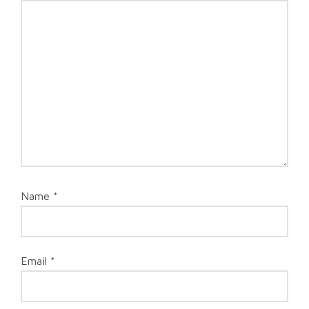
Name
*
Email
*