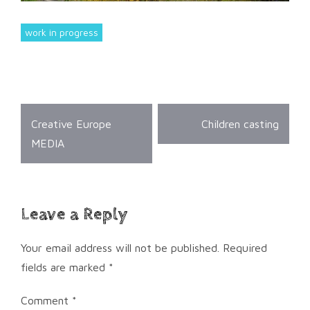
work in progress
Post
Creative Europe
Children casting
navigation
MEDIA
Leave a Reply
Your email address will not be published.
Required
fields are marked
*
Comment
*