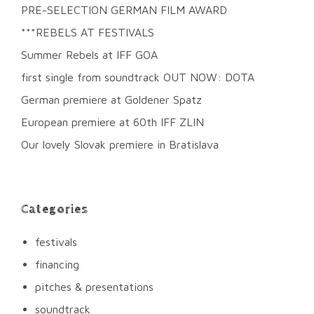
PRE-SELECTION GERMAN FILM AWARD
***REBELS AT FESTIVALS
Summer Rebels at IFF GOA
first single from soundtrack OUT NOW: DOTA
German premiere at Goldener Spatz
European premiere at 60th IFF ZLIN
Our lovely Slovak premiere in Bratislava
Categories
festivals
financing
pitches & presentations
soundtrack