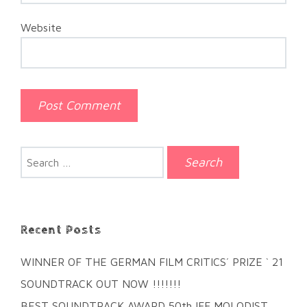
Website
Search
for:
Recent Posts
WINNER OF THE GERMAN FILM CRITICS´ PRIZE ` 21
SOUNDTRACK OUT NOW !!!!!!!
BEST SOUNDTRACK AWARD 50th IFF MOLODIST