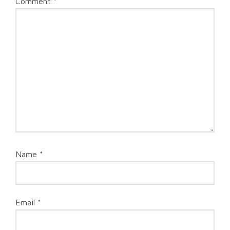
Comment
*
Name
*
Email
*