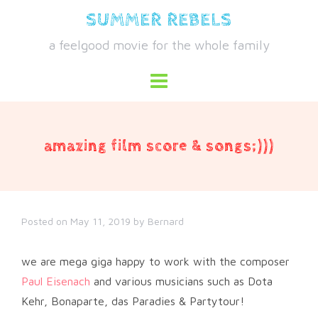
Skip
SUMMER REBELS
to
a feelgood movie for the whole family
content
amazing film score & songs;)))
Posted on
May 11, 2019
by
Bernard
we are mega giga happy to work with the composer
Paul Eisenach
and various musicians such as Dota
Kehr, Bonaparte, das Paradies & Partytour!