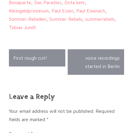
Bonaparte
,
Das Paradies
,
Dota kehr
,
Kleingeldprinzessin
,
Paul Eisen
,
Paul Eisenach
,
Sommer-Rebellen
,
Summer Rebels
,
summerrebels
,
Tobias Jundt
Post
First rough cut!
voice recordings
navigation
started in Berlin
Leave a Reply
Your email address will not be published.
Required
fields are marked
*