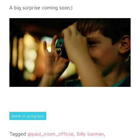
A big surprise coming soon;)
work in progress
Tagged
@paul_eisen_official
,
Billy barman
,