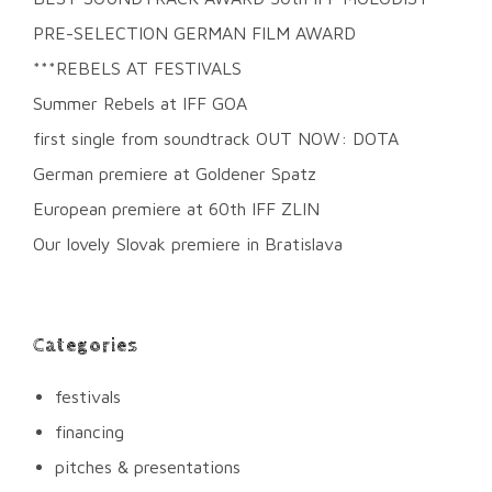
PRE-SELECTION GERMAN FILM AWARD
***REBELS AT FESTIVALS
Summer Rebels at IFF GOA
first single from soundtrack OUT NOW: DOTA
German premiere at Goldener Spatz
European premiere at 60th IFF ZLIN
Our lovely Slovak premiere in Bratislava
Categories
festivals
financing
pitches & presentations