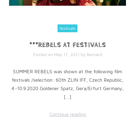
festivals
***REBELS AT FESTIVALS
Posted on
May 11, 2021
by
Bernard
SUMMER REBELS was shown at the following film
festivals /selection: 60th ZLIN IFF, Czech Republic,
4.-10.9.2020 Goldener Spatz, Gera/Erfurt Germany,
[…]
Continue reading