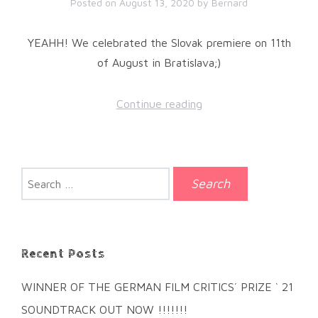
Posted on
August 13, 2020
by
Bernard
YEAHH! We celebrated the Slovak premiere on 11th
of August in Bratislava;)
Continue reading
Search
for:
Recent Posts
WINNER OF THE GERMAN FILM CRITICS´ PRIZE ` 21
SOUNDTRACK OUT NOW !!!!!!!