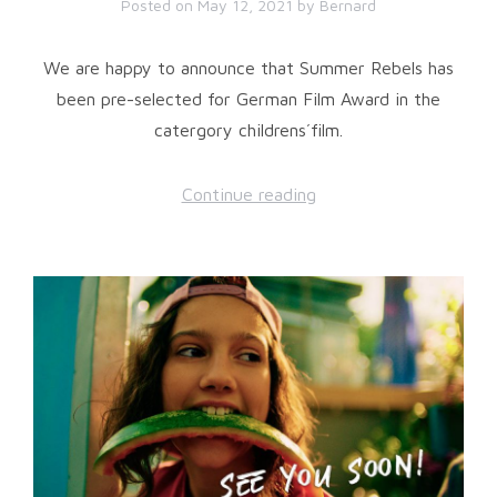
Posted on
May 12, 2021
by
Bernard
We are happy to announce that Summer Rebels has
been pre-selected for German Film Award in the
catergory childrens´film.
Continue reading