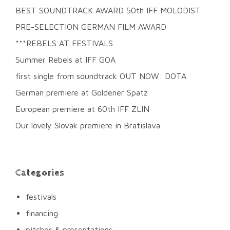
BEST SOUNDTRACK AWARD 50th IFF MOLODIST
PRE-SELECTION GERMAN FILM AWARD
***REBELS AT FESTIVALS
Summer Rebels at IFF GOA
first single from soundtrack OUT NOW: DOTA
German premiere at Goldener Spatz
European premiere at 60th IFF ZLIN
Our lovely Slovak premiere in Bratislava
Categories
festivals
financing
pitches & presentations