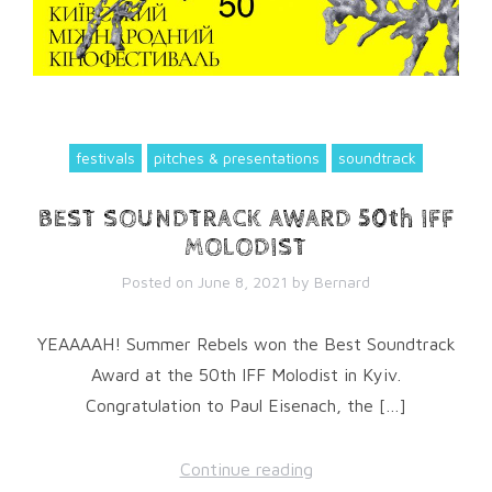
festivals
pitches & presentations
soundtrack
BEST SOUNDTRACK AWARD 50th IFF
MOLODIST
Posted on
June 8, 2021
by
Bernard
YEAAAAH! Summer Rebels won the Best Soundtrack
Award at the 50th IFF Molodist in Kyiv.
Congratulation to Paul Eisenach, the […]
Continue reading