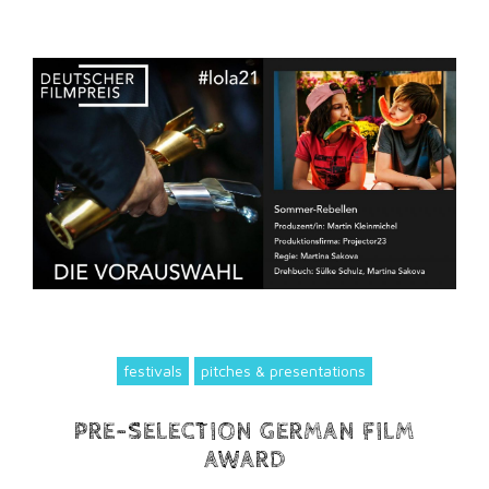
festivals
pitches & presentations
PRE-SELECTION GERMAN FILM
AWARD