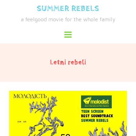
Skip
SUMMER REBELS
to
a feelgood movie for the whole family
content
Letni rebeli