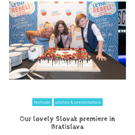
festivals
pitches & presentations
Our lovely Slovak premiere in
Bratislava