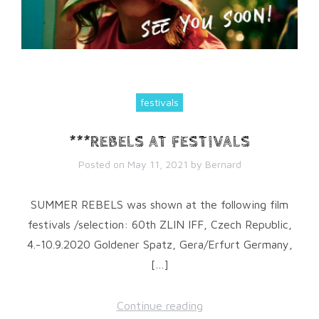
festivals
***REBELS AT FESTIVALS
Posted on
May 11, 2021
by
Bernard
SUMMER REBELS was shown at the following film
festivals /selection: 60th ZLIN IFF, Czech Republic,
4.-10.9.2020 Goldener Spatz, Gera/Erfurt Germany,
[…]
Continue reading