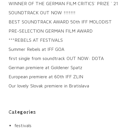
WINNER OF THE GERMAN FILM CRITICS´ PRIZE ` 21
SOUNDTRACK OUT NOW !!!!!!!
BEST SOUNDTRACK AWARD 50th IFF MOLODIST
PRE-SELECTION GERMAN FILM AWARD
***REBELS AT FESTIVALS
Summer Rebels at IFF GOA
first single from soundtrack OUT NOW: DOTA
German premiere at Goldener Spatz
European premiere at 60th IFF ZLIN
Our lovely Slovak premiere in Bratislava
Categories
festivals