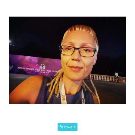
festivals