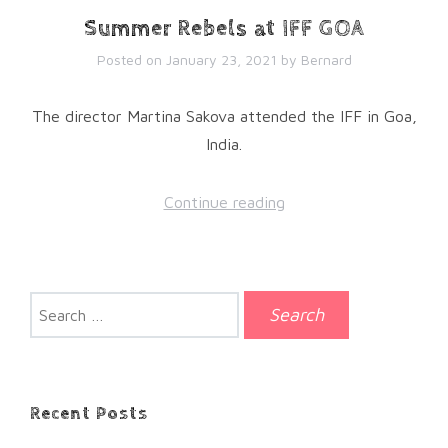
Summer Rebels at IFF GOA
Posted on
January 23, 2021
by
Bernard
The director Martina Sakova attended the IFF in Goa,
India.
Continue reading
Search
for:
Recent Posts