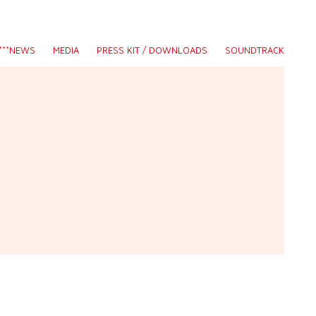
S***NEWS
MEDIA
PRESS KIT / DOWNLOADS
SOUNDTRACK