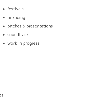
festivals
financing
pitches & presentations
soundtrack
work in progress
s.