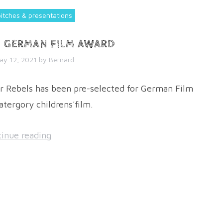
pitches & presentations
N GERMAN FILM AWARD
ay 12, 2021
by
Bernard
 Rebels has been pre-selected for German Film
atergory childrens´film.
inue reading