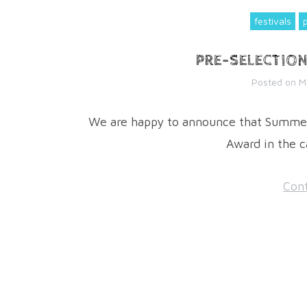
festivals
PRE-SELECTIO
Posted on
M
We are happy to announce that Summer
Award in the c
Cont