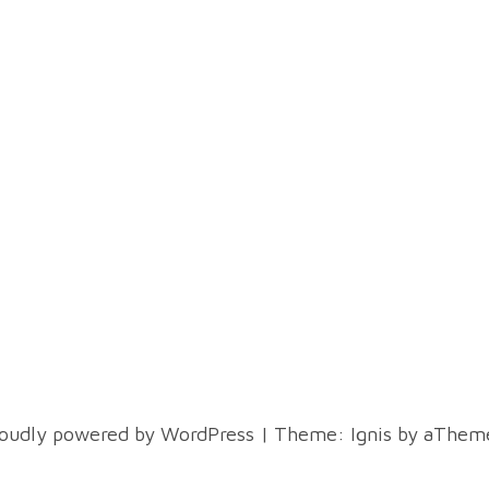
oudly powered by WordPress
|
Theme:
Ignis
by aTheme