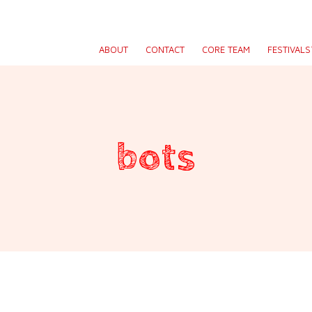
ABOUT
CONTACT
CORE TEAM
FESTIVAL
bots