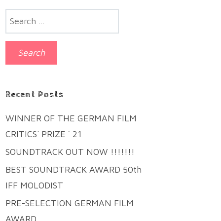
Search
for:
Recent Posts
WINNER OF THE GERMAN FILM
CRITICS´ PRIZE ` 21
SOUNDTRACK OUT NOW !!!!!!!
BEST SOUNDTRACK AWARD 50th
IFF MOLODIST
PRE-SELECTION GERMAN FILM
AWARD