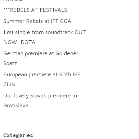
***REBELS AT FESTIVALS
Summer Rebels at IFF GOA
first single from soundtrack OUT
NOW: DOTA
German premiere at Goldener
Spatz
European premiere at 60th IFF
ZLIN
Our lovely Slovak premiere in
Bratislava
Categories